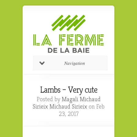
Navigation
Lambs – Very cute
Posted by
Magali Michaud
Sirieix Michaud Sirieix
on Feb
23, 2017