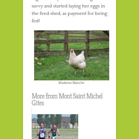
savvy and started laying her eggs in
the feed shed, as payment for being
fed!
Madame Blanche
More from Mont Saint Michel
Gites