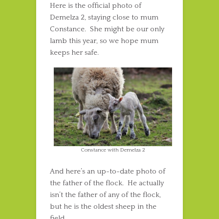
Here is the official photo of
Demelza 2, staying close to mum
Constance. She might be our only
lamb this year, so we hope mum
keeps her safe.
Constance with Demelza 2
And here’s an up-to-date photo of
the father of the flock. He actually
isn’t the father of any of the flock,
but he is the oldest sheep in the
field.