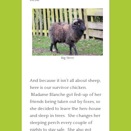
Big Steve
And because it isn’t all about sheep,
here is our survivor chicken.
Madame Blanche got fed-up of her
friends being taken out by foxes, so
she decided to leave the hen-house
and sleep in trees. She changes her
sleeping perch every couple of
nights to stay safe. She also got