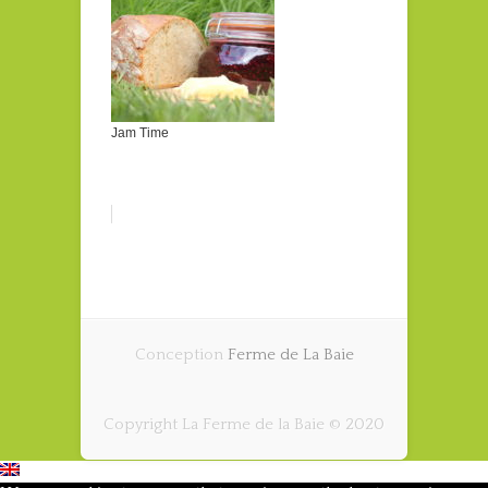
Jam Time
Conception
Ferme de La Baie
Copyright La Ferme de la Baie © 2020