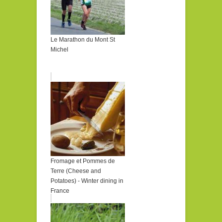
Le Marathon du Mont St
Michel
Fromage et Pommes de
Terre (Cheese and
Potatoes) - Winter dining in
France