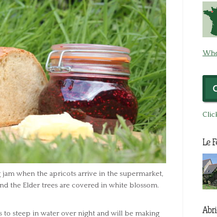
Whe
Clic
Le F
ng jam when the apricots arrive in the supermarket,
and the Elder trees are covered in white blossom.
Abri
rs to steep in water over night and will be making