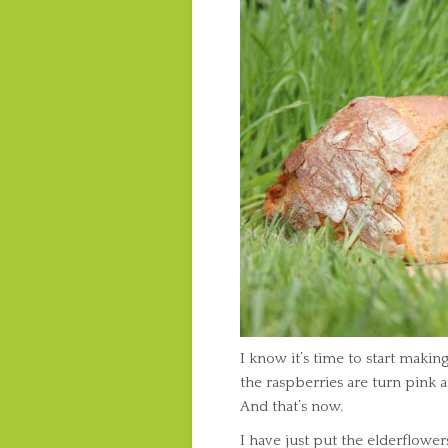
I know it’s time to start maki
the raspberries are turn pink 
And that’s now.
I have just put the elderflowe