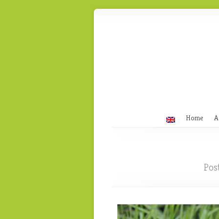
Home
A
Pos