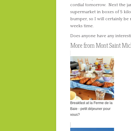
cordial tomorrow. Next the ja
supermarket in boxes of 5 kilo
bumper, so I will certainly b
weeks time.
Does anyone have any interesti
More from Mont Saint Mich
Breakfast at la Ferme de la
Baie - petit déjeuner pour
vous?