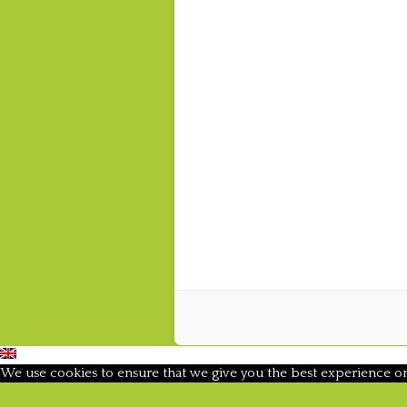
We use cookies to ensure that we give you the best experience on o