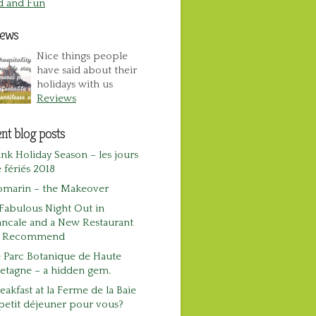
d and Fun
iews
Nice things people
have said about their
holidays with us
Reviews
nt blog posts
nk Holiday Season – les jours
 fériés 2018
omarin – the Makeover
Fabulous Night Out in
ncale and a New Restaurant
o Recommend
 Parc Botanique de Haute
etagne – a hidden gem.
eakfast at la Ferme de la Baie
petit déjeuner pour vous?