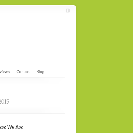
views
Contact
Blog
2015
re We Are