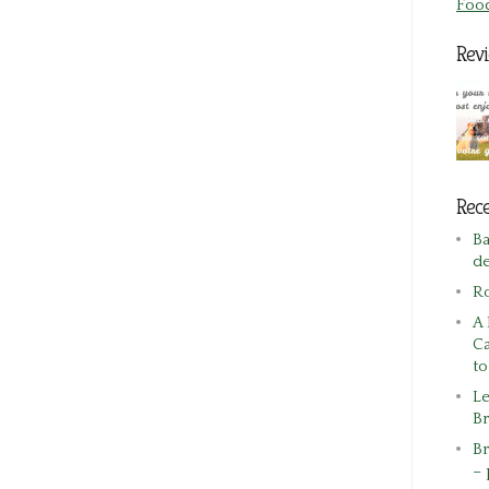
Foo
Rev
Rece
Ba
de
R
A 
Ca
t
Le
Br
Br
– 