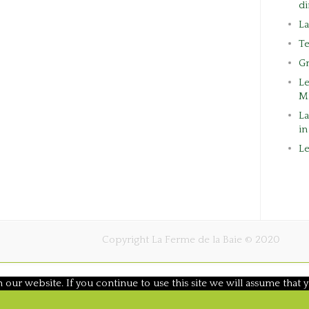
di
L
Te
G
L
M
La
in
Le
Copyright La Ferme de la Baie © 2020
ur website. If you continue to use this site we will assume that y