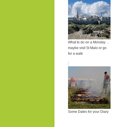
What to do on a Monday …
maybe visit St Malo or go
for a walk
Some Dates for your Diary