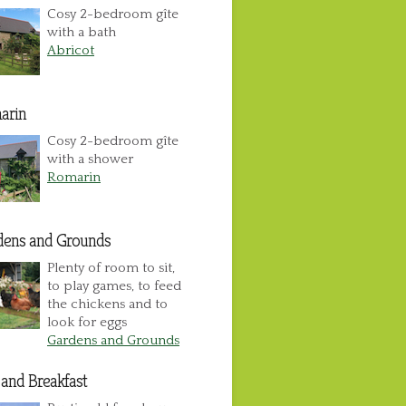
Cosy 2-bedroom gîte
with a bath
Abricot
arin
Cosy 2-bedroom gîte
with a shower
Romarin
dens and Grounds
Plenty of room to sit,
to play games, to feed
the chickens and to
look for eggs
Gardens and Grounds
and Breakfast