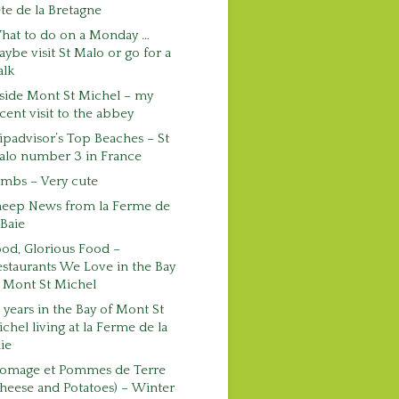
te de la Bretagne
hat to do on a Monday …
ybe visit St Malo or go for a
alk
side Mont St Michel – my
cent visit to the abbey
ipadvisor’s Top Beaches – St
alo number 3 in France
mbs – Very cute
heep News from la Ferme de
 Baie
od, Glorious Food –
staurants We Love in the Bay
 Mont St Michel
 years in the Bay of Mont St
chel living at la Ferme de la
ie
romage et Pommes de Terre
heese and Potatoes) – Winter