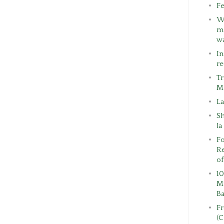
Fe
W
ma
w
In
re
Tr
M
La
S
la
Fo
Re
of
10
Mi
Ba
F
(C