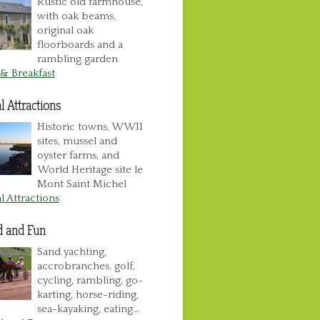
Rustic old farmhouse,
with oak beams,
original oak
floorboards and a
rambling garden
& Breakfast
l Attractions
Historic towns, WWII
sites, mussel and
oyster farms, and
World Heritage site le
Mont Saint Michel
l Attractions
d and Fun
Sand yachting,
accrobranches, golf,
cycling, rambling, go-
karting, horse-riding,
sea-kayaking, eating…