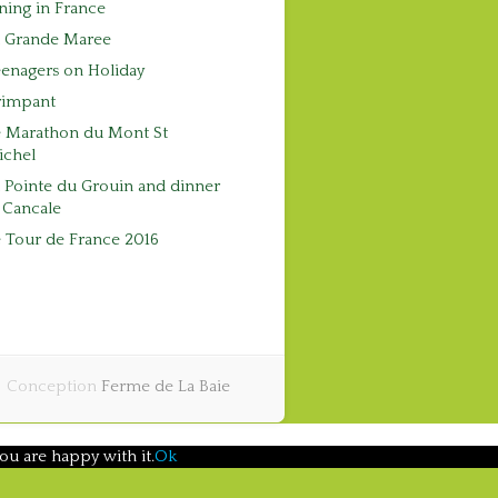
ning in France
a Grande Maree
enagers on Holiday
rimpant
e Marathon du Mont St
ichel
 Pointe du Grouin and dinner
 Cancale
 Tour de France 2016
Conception
Ferme de La Baie
ou are happy with it.
Ok