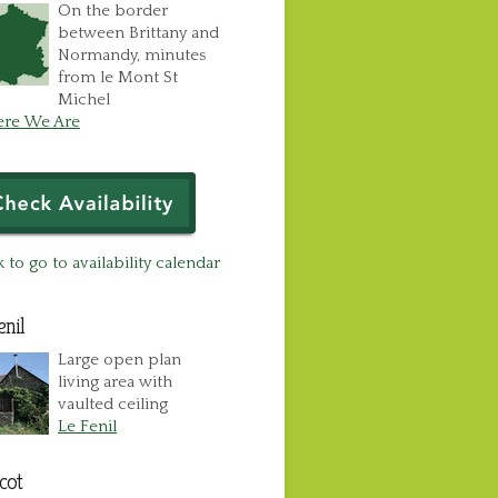
On the border
between Brittany and
Normandy, minutes
from le Mont St
Michel
re We Are
k to go to availability calendar
enil
Large open plan
living area with
vaulted ceiling
Le Fenil
cot