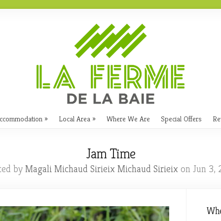
ccommodation
Local Area
Where We Are
Special Offers
Re
Jam Time
ted by
Magali Michaud Sirieix Michaud Sirieix
on Jun 3, 
Whe