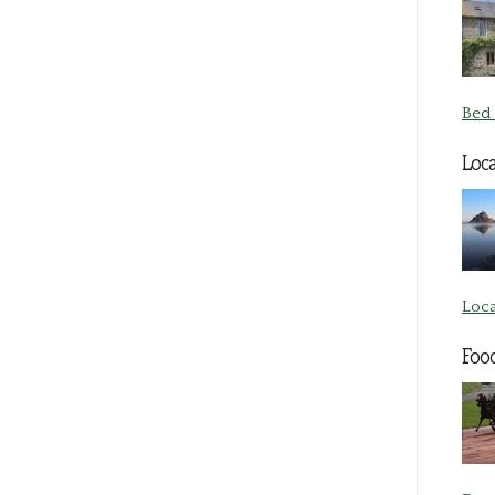
Bed 
Loca
Loca
Foo