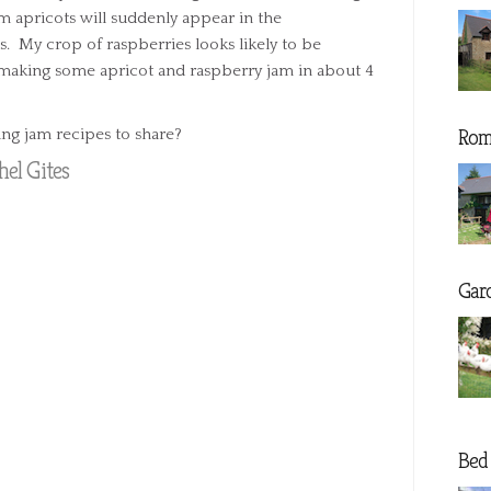
m apricots will suddenly appear in the
s. My crop of raspberries looks likely to be
e making some apricot and raspberry jam in about 4
Rom
ng jam recipes to share?
el Gites
Gar
Bed 