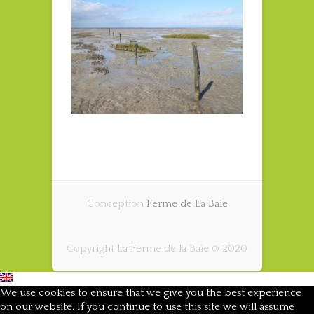
Conception
Ferme de La Baie
Copyright La Ferme de la Baie © 2020
We use cookies to ensure that we give you the best experience
on our website. If you continue to use this site we will assume