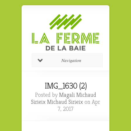
Navigation
IMG_1630 (2)
Posted by
Magali Michaud
Sirieix Michaud Sirieix
on Apr
7, 2017