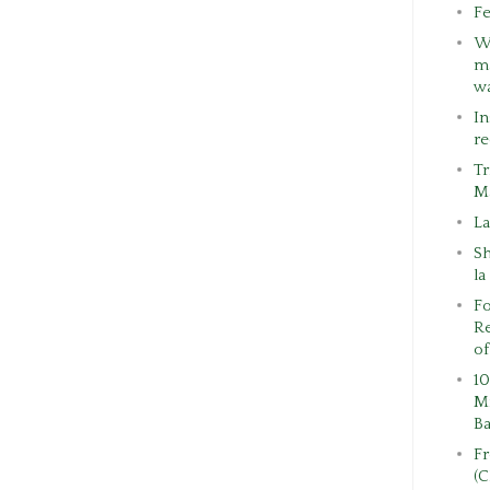
Fe
W
ma
w
In
re
Tr
M
La
S
la
Fo
Re
of
10
Mi
Ba
F
(C