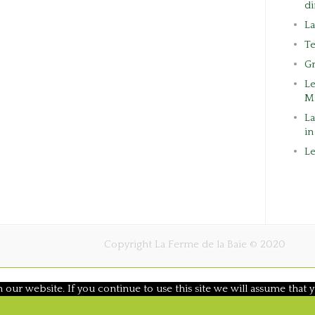
di
L
Te
G
L
M
La
in
Le
Copyright La Ferme de la Baie © 2020
ur website. If you continue to use this site we will assume that y