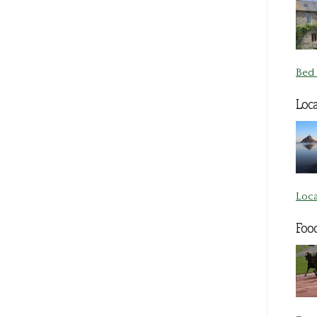
Bed 
Loca
Loca
Foo