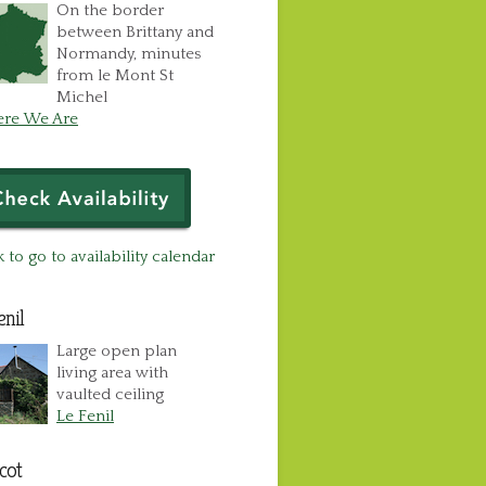
On the border
between Brittany and
Normandy, minutes
from le Mont St
Michel
re We Are
k to go to availability calendar
enil
Large open plan
living area with
vaulted ceiling
Le Fenil
cot