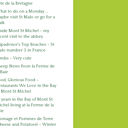
te de la Bretagne
hat to do on a Monday …
ybe visit St Malo or go for a
alk
side Mont St Michel – my
cent visit to the abbey
ipadvisor’s Top Beaches – St
alo number 3 in France
mbs – Very cute
heep News from la Ferme de
 Baie
od, Glorious Food –
staurants We Love in the Bay
 Mont St Michel
 years in the Bay of Mont St
chel living at la Ferme de la
ie
romage et Pommes de Terre
heese and Potatoes) – Winter