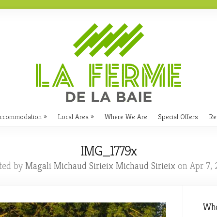
ccommodation
Local Area
Where We Are
Special Offers
Re
IMG_1779x
ted by
Magali Michaud Sirieix Michaud Sirieix
on Apr 7, 
Whe