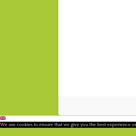
We use cookies to ensure that we give you the best experience on o