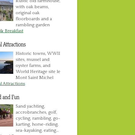
Rustic old farmhouse,
with oak beams,
original oak
floorboards and a
rambling garden
& Breakfast
l Attractions
Historic towns, WWII
sites, mussel and
oyster farms, and
World Heritage site le
Mont Saint Michel
l Attractions
d and Fun
Sand yachting,
accrobranches, golf,
cycling, rambling, go-
karting, horse-riding,
sea-kayaking, eating…