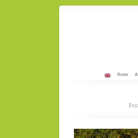
Home
A
Pos