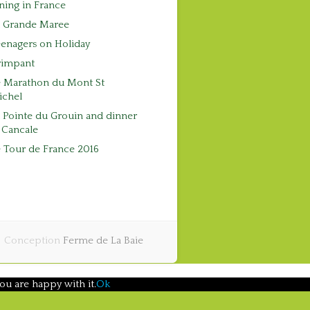
ning in France
a Grande Maree
enagers on Holiday
rimpant
e Marathon du Mont St
ichel
 Pointe du Grouin and dinner
 Cancale
 Tour de France 2016
Conception
Ferme de La Baie
ou are happy with it.
Ok