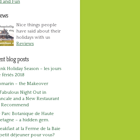
d and Fun
iews
Nice things people
have said about their
holidays with us
Reviews
nt blog posts
nk Holiday Season – les jours
 fériés 2018
omarin – the Makeover
Fabulous Night Out in
ncale and a New Restaurant
o Recommend
 Parc Botanique de Haute
etagne – a hidden gem.
eakfast at la Ferme de la Baie
petit déjeuner pour vous?