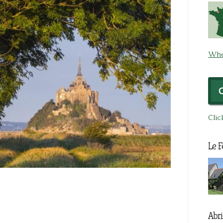
Whe
Clic
Le F
Abri