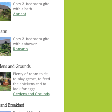
Cosy 2-bedroom gîte
with a bath
Abricot
arin
Cosy 2-bedroom gîte
with a shower
Romarin
dens and Grounds
Plenty of room to sit,
to play games, to feed
the chickens and to
look for eggs
Gardens and Grounds
and Breakfast