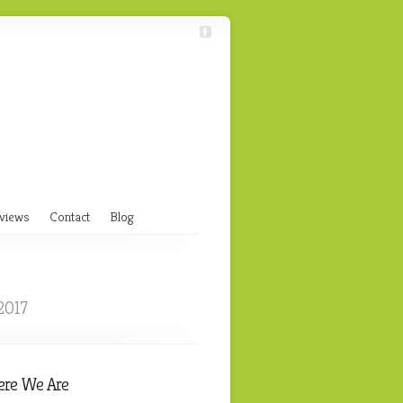
views
Contact
Blog
2017
re We Are