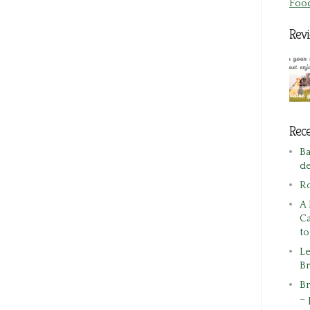
Foo
Rev
Rece
Ba
de
R
A 
Ca
t
Le
Br
Br
– 