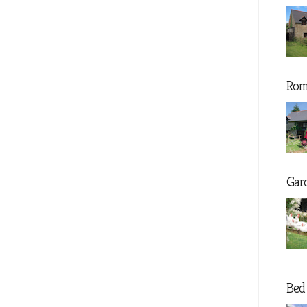
Rom
Gar
Bed 